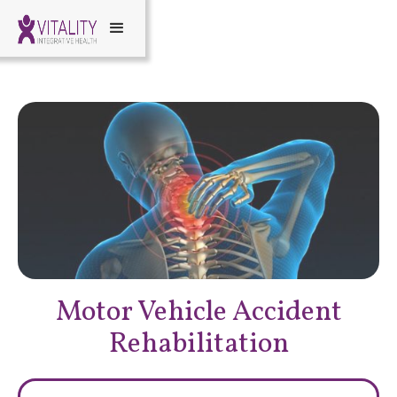
Motor Vehicle Accident
Rehabilitation