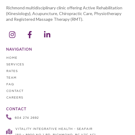
Richmond multidisciplinary clinic offering Active Rehabilitation
(Kinesiology), Acupuncture, Chiropractic Care, Physiotherapy
and Registered Massage Therapy (RMT).



NAVIGATION
HOME
SERVICES
RATES
TEAM
FAQ
CONTACT
CAREERS
CONTACT

604 274 2692
VITALITY INTEGRATIVE HEALTH - SEAFAIR
