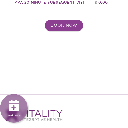
rehabilitation of injuries and ensures that you can
$
MVA 20 MINUTE SUBSEQUENT VISIT
0.00
return to your regular activities with greater ease and
confidence.
BOOK NOW
Seeking treatment promptly after an accident can
significantly affect the speed and success of your
recovery. Immediate treatment can help identify
injuries that might not be immediately apparent, such
as whiplash or internal soft tissue damage. Treating
injuries early prevents complications from arising and
often results in quicker recovery times.
With ICBC’s coverage, you can rest assured that these
treatments will be provided to you, helping you get
back to feeling your best as soon as possible. Whether
you are dealing with physical injuries or emotional
distress, comprehensive treatment options are
available to support your recovery and well-being.

book now