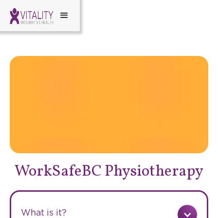
WorkSafeBC Physiotherapy
What is it?