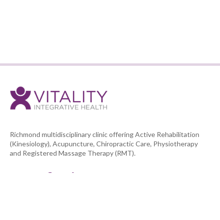
BACK TO TEAM LIST
Richmond multidisciplinary clinic offering Active Rehabilitation
(Kinesiology), Acupuncture, Chiropractic Care, Physiotherapy
and Registered Massage Therapy (RMT).



NAVIGATION
HOME