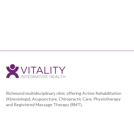
BOOK AN APPOINTMENT
BACK TO TEAM LIST
Richmond multidisciplinary clinic offering Active Rehabilitation
(Kinesiology), Acupuncture, Chiropractic Care, Physiotherapy
and Registered Massage Therapy (RMT).


