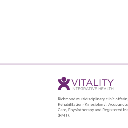
Richmond multidisciplinary clinic offeri
Rehabilitation (Kinesiology), Acupunctu
Care, Physiotherapy and Registered M
(RMT).