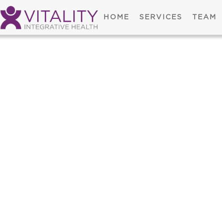
HOME
SERVICES
TEAM