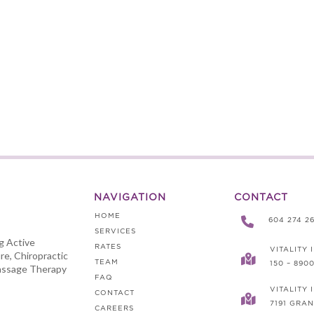
NAVIGATION
CONTACT
HOME

604 274 2
SERVICES
ng Active
RATES
VITALITY 
re, Chiropractic

TEAM
150 – 890
assage Therapy
FAQ
VITALITY
CONTACT

7191 GRAN
CAREERS