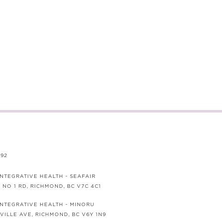
692
INTEGRATIVE HEALTH - SEAFAIR
0 NO 1 RD, RICHMOND, BC V7C 4C1
 INTEGRATIVE HEALTH - MINORU
VILLE AVE, RICHMOND, BC V6Y 1N9